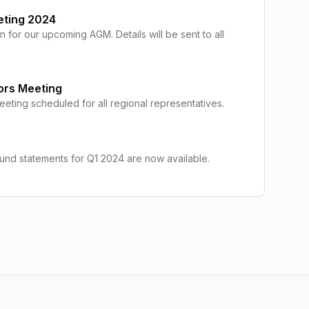
eting 2024
n for our upcoming AGM. Details will be sent to all
ors Meeting
eting scheduled for all regional representatives.
und statements for Q1 2024 are now available.