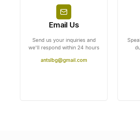
Email Us
Send us your inquiries and
Speak
we'll respond within 24 hours
du
antslbg@gmail.com