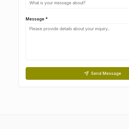
Message *
Send Message