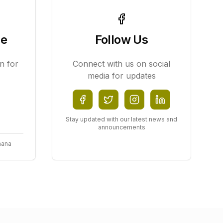
ce
Follow Us
n for
Connect with us on social
media for updates
Stay updated with our latest news and
announcements
hana