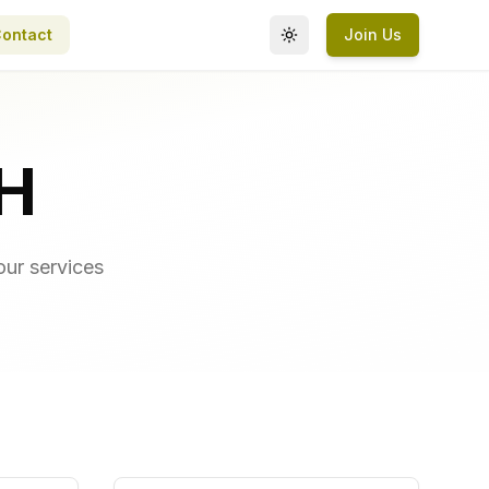
ontact
Join Us
Toggle theme
H
our services