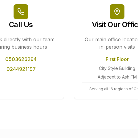
Call Us
Visit Our Offi
 directly with our team
Our main office locatio
ring business hours
in-person visits
0503626294
First Floor
City Style Building
0244921197
Adjacent to Ash FM
Serving all 16 regions of G