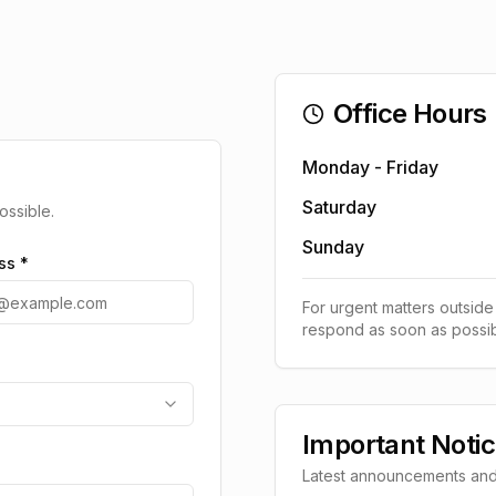
Office Hours
Monday - Friday
Saturday
ossible.
Sunday
ss *
For urgent matters outside
respond as soon as possib
Important Noti
Latest announcements and i