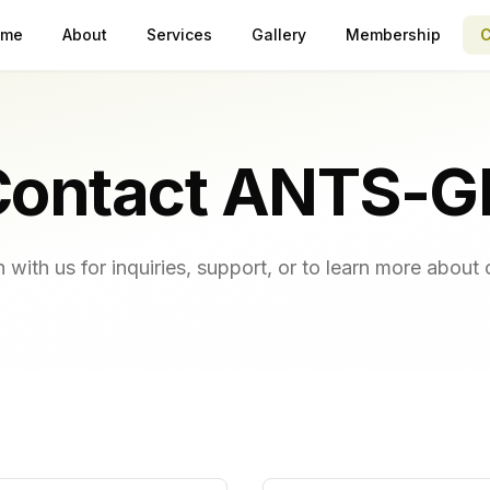
ome
About
Services
Gallery
Membership
C
Contact ANTS-G
h with us for inquiries, support, or to learn more about 