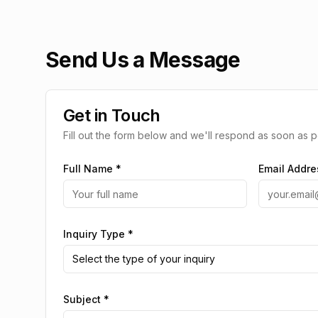
Send Us a Message
Get in Touch
Fill out the form below and we'll respond as soon as p
Full Name *
Email Addre
Inquiry Type *
Select the type of your inquiry
Subject *