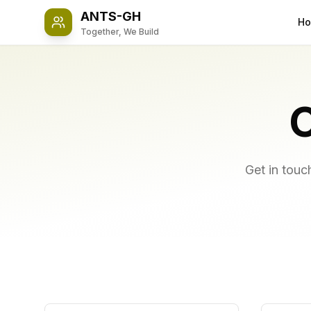
ANTS-GH
H
Together, We Build
Get in touc