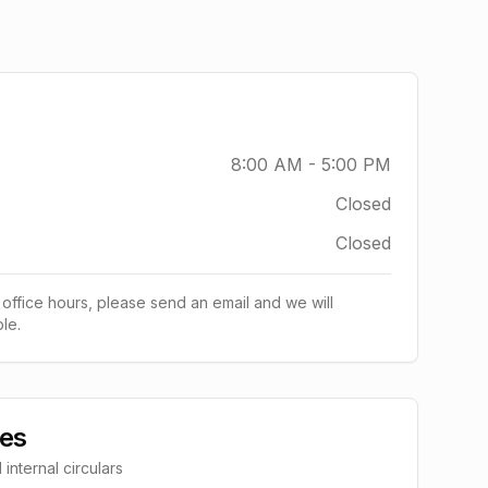
8:00 AM - 5:00 PM
Closed
Closed
 office hours, please send an email and we will
le.
ces
nternal circulars