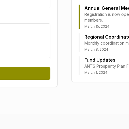
Annual General Me
Registration is now ope
members.
March 15, 2024
Regional Coordinat
Monthly coordination me
March 8, 2024
Fund Updates
ANTS Prosperity Plan F
March 1, 2024