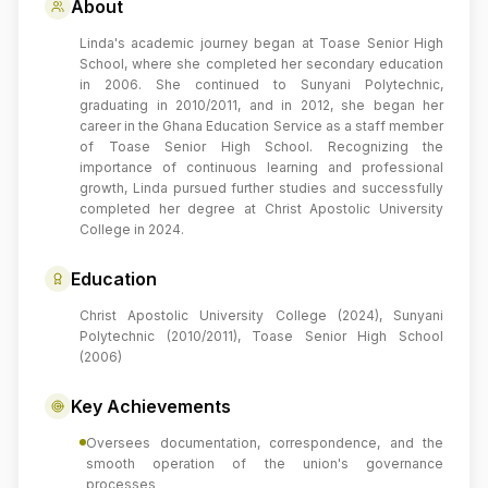
About
Linda's academic journey began at Toase Senior High
School, where she completed her secondary education
in 2006. She continued to Sunyani Polytechnic,
graduating in 2010/2011, and in 2012, she began her
career in the Ghana Education Service as a staff member
of Toase Senior High School. Recognizing the
importance of continuous learning and professional
growth, Linda pursued further studies and successfully
completed her degree at Christ Apostolic University
College in 2024.
Education
Christ Apostolic University College (2024), Sunyani
Polytechnic (2010/2011), Toase Senior High School
(2006)
Key Achievements
Oversees documentation, correspondence, and the
smooth operation of the union's governance
processes