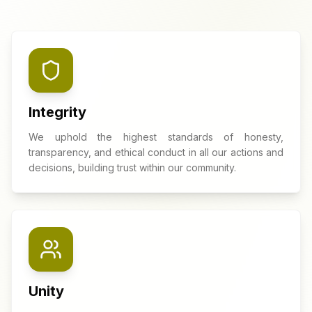
Integrity
We uphold the highest standards of honesty,
transparency, and ethical conduct in all our actions and
decisions, building trust within our community.
Unity