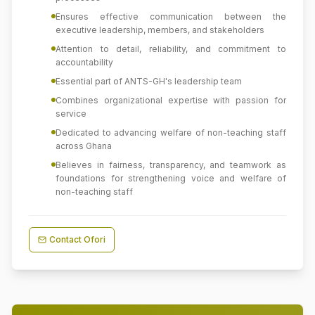
Ensures effective communication between the
executive leadership, members, and stakeholders
Attention to detail, reliability, and commitment to
accountability
Essential part of ANTS-GH's leadership team
Combines organizational expertise with passion for
service
Dedicated to advancing welfare of non-teaching staff
across Ghana
Believes in fairness, transparency, and teamwork as
foundations for strengthening voice and welfare of
non-teaching staff
Contact
Ofori