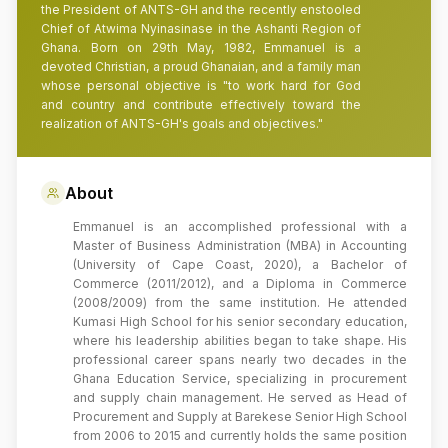
the President of ANTS-GH and the recently enstooled
Chief of Atwima Nyinasinase in the Ashanti Region of
Ghana. Born on 29th May, 1982, Emmanuel is a
devoted Christian, a proud Ghanaian, and a family man
whose personal objective is "to work hard for God
and country and contribute effectively toward the
realization of ANTS-GH's goals and objectives."
About
Emmanuel is an accomplished professional with a
Master of Business Administration (MBA) in Accounting
(University of Cape Coast, 2020), a Bachelor of
Commerce (2011/2012), and a Diploma in Commerce
(2008/2009) from the same institution. He attended
Kumasi High School for his senior secondary education,
where his leadership abilities began to take shape. His
professional career spans nearly two decades in the
Ghana Education Service, specializing in procurement
and supply chain management. He served as Head of
Procurement and Supply at Barekese Senior High School
from 2006 to 2015 and currently holds the same position