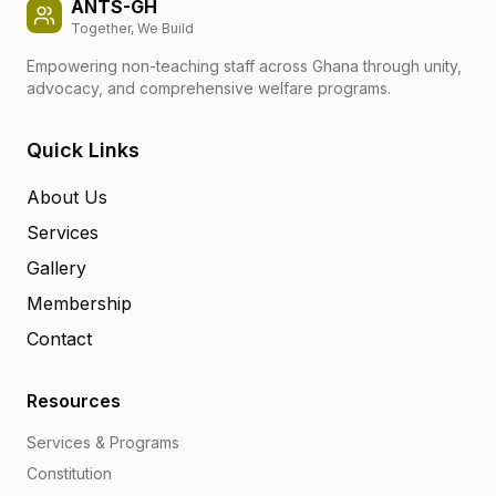
ANTS-GH
Together, We Build
Empowering non-teaching staff across Ghana through unity,
advocacy, and comprehensive welfare programs.
Quick Links
About Us
Services
Gallery
Membership
Contact
Resources
Services & Programs
Constitution