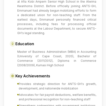
at Afia Kobi Ampem Senior High School in the Atwima
Kwanhoma District. Before officially joining ANTS-GH,
Emmanuel had already begun mobilizing efforts to form
a dedicated union for non-teaching staff. From the
earliest days, Emmanuel personally financed critical
processes, including fees for processing official
documents at the Labour Department, to secure ANTS-
GH's legal standing.
Education
Master of Business Administration (MBA) in Accounting
(University of Cape Coast, 2020), Bachelor of
Commerce (2011/2012), Diploma in Commerce
(2008/2009), Kumasi High School
Key Achievements
Provides strategic direction for ANTS-GH's growth,
development, and nationwide mobilization
Advocates for fair payroll deductions, welfare benefits,
and professional recognition for non-teaching staff
Strengthens partnerships with government institutions,