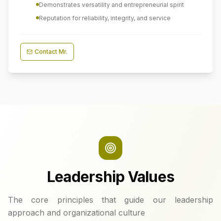
Demonstrates versatility and entrepreneurial spirit
Reputation for reliability, integrity, and service
Contact
Mr.
Leadership Values
The core principles that guide our leadership
approach and organizational culture