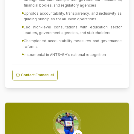
financial bodies, and regulatory agencies
Upholds accountability, transparency, and inclusivity as
guiding principles for all union operations
Led high-level consultations with education sector
leaders, government agencies, and stakeholders
Championed accountability measures and governance
reforms
Instrumental in ANTS-GH's national recognition
Contact
Emmanuel