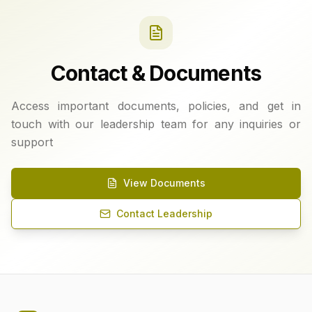
Contact & Documents
Access important documents, policies, and get in
touch with our leadership team for any inquiries or
support
View Documents
Contact Leadership