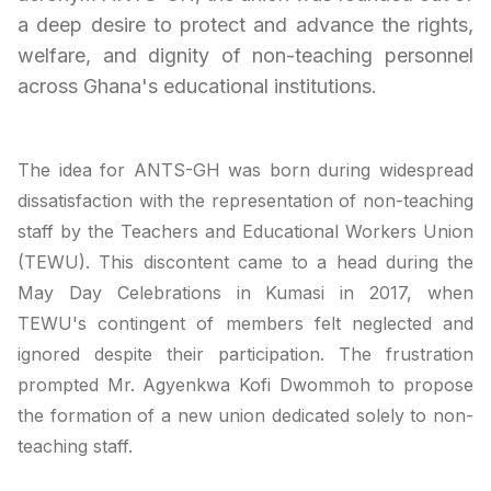
a deep desire to protect and advance the rights,
welfare, and dignity of non-teaching personnel
across Ghana's educational institutions.
The idea for ANTS-GH was born during widespread
dissatisfaction with the representation of non-teaching
staff by the Teachers and Educational Workers Union
(TEWU). This discontent came to a head during the
May Day Celebrations in Kumasi in 2017, when
TEWU's contingent of members felt neglected and
ignored despite their participation. The frustration
prompted Mr. Agyenkwa Kofi Dwommoh to propose
the formation of a new union dedicated solely to non-
teaching staff.