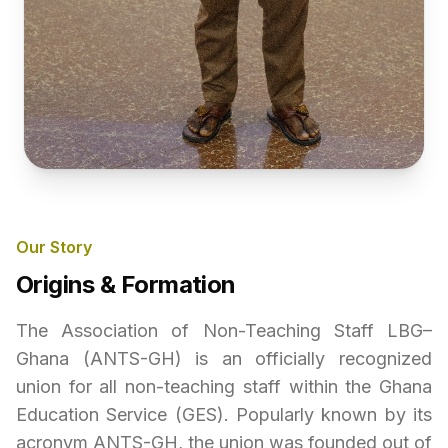
Our Story
Origins & Formation
The Association of Non-Teaching Staff LBG–
Ghana (ANTS-GH) is an officially recognized
union for all non-teaching staff within the Ghana
Education Service (GES). Popularly known by its
acronym ANTS-GH, the union was founded out of