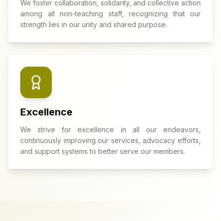
We foster collaboration, solidarity, and collective action
among all non-teaching staff, recognizing that our
strength lies in our unity and shared purpose.
Excellence
We strive for excellence in all our endeavors,
continuously improving our services, advocacy efforts,
and support systems to better serve our members.