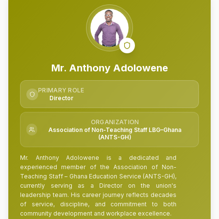
Mr. Anthony Adolowene
PRIMARY ROLE
Director
ORGANIZATION
Association of Non-Teaching Staff LBG–Ghana
(ANTS-GH)
Mr. Anthony Adolowene is a dedicated and
experienced member of the Association of Non-
Teaching Staff – Ghana Education Service (ANTS-GH),
currently serving as a Director on the union's
leadership team. His career journey reflects decades
of service, discipline, and commitment to both
community development and workplace excellence.