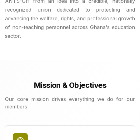
ANTS-GH from an idea into a credible, nationally
recognized union dedicated to protecting and
advancing the welfare, rights, and professional growth
of non-teaching personnel across Ghana's education
sector.
Mission & Objectives
Our core mission drives everything we do for our
members