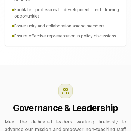
Facilitate professional development and training
opportunities
Foster unity and collaboration among members
Ensure effective representation in policy discussions
Governance & Leadership
Meet the dedicated leaders working tirelessly to
advance our mission and empower non-teaching staff