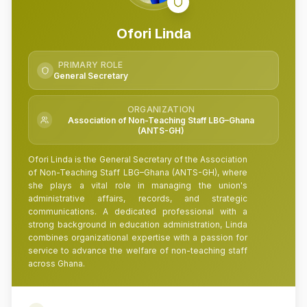
Ofori Linda
PRIMARY ROLE
General Secretary
ORGANIZATION
Association of Non-Teaching Staff LBG–Ghana
(ANTS-GH)
Ofori Linda is the General Secretary of the Association
of Non-Teaching Staff LBG–Ghana (ANTS-GH), where
she plays a vital role in managing the union's
administrative affairs, records, and strategic
communications. A dedicated professional with a
strong background in education administration, Linda
combines organizational expertise with a passion for
service to advance the welfare of non-teaching staff
across Ghana.