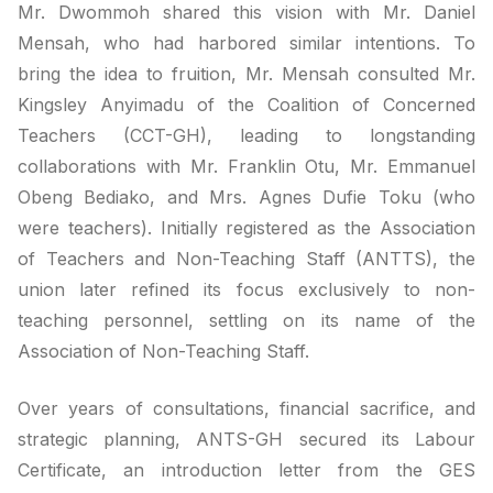
Mr. Dwommoh shared this vision with Mr. Daniel
Mensah, who had harbored similar intentions. To
bring the idea to fruition, Mr. Mensah consulted Mr.
Kingsley Anyimadu of the Coalition of Concerned
Teachers (CCT-GH), leading to longstanding
collaborations with Mr. Franklin Otu, Mr. Emmanuel
Obeng Bediako, and Mrs. Agnes Dufie Toku (who
were teachers). Initially registered as the Association
of Teachers and Non-Teaching Staff (ANTTS), the
union later refined its focus exclusively to non-
teaching personnel, settling on its name of the
Association of Non-Teaching Staff.
Over years of consultations, financial sacrifice, and
strategic planning, ANTS-GH secured its Labour
Certificate, an introduction letter from the GES