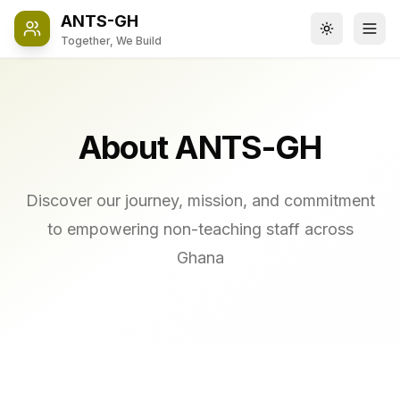
ANTS-GH
Toggle the
Ope
Together, We Build
About ANTS-GH
Discover our journey, mission, and commitment
to empowering non-teaching staff across
Ghana