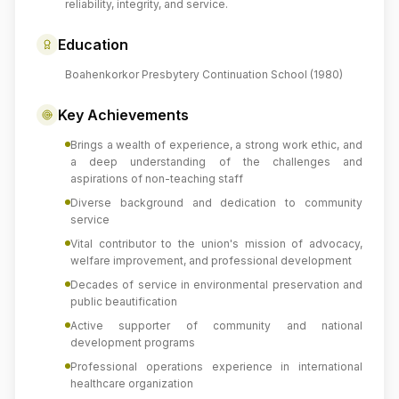
reliability, integrity, and service.
Education
Boahenkorkor Presbytery Continuation School (1980)
Key Achievements
Brings a wealth of experience, a strong work ethic, and
a deep understanding of the challenges and
aspirations of non-teaching staff
Diverse background and dedication to community
service
Vital contributor to the union's mission of advocacy,
welfare improvement, and professional development
Decades of service in environmental preservation and
public beautification
Active supporter of community and national
development programs
Professional operations experience in international
healthcare organization