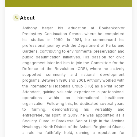
About
Anthony began his education at Boahenkorkor
Presbytery Continuation School, where he completed
his studies in 1980. In 1981, he commenced his
professional journey with the Department of Parks and
Gardens, contributing to environmental preservation and
public beautification initiatives. His passion for civic
engagement later led him to join the Committee for the
Defence of the Revolution (CDR), where he actively
supported community and national development
programs. Between 1996 and 2001, Anthony worked with
the International Hospitals Group (IHG) as a Print Room
Attendant, gaining valuable experience in professional
operations within an international healthcare
organization. Following this, he dedicated several years
to farming, demonstrating his versatility and
entrepreneurial spirit. In 2009, he was appointed as a
Security Guard at Barekese Senior High in the Atwima
Nwabiagya North District of the Ashanti Region of Ghana,
a role he faithfully held, earning a reputation for