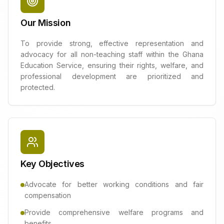
Our Mission
To provide strong, effective representation and
advocacy for all non-teaching staff within the Ghana
Education Service, ensuring their rights, welfare, and
professional development are prioritized and
protected.
Key Objectives
Advocate for better working conditions and fair
compensation
Provide comprehensive welfare programs and
benefits