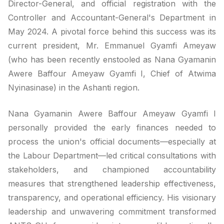
Director-General, and official registration with the
Controller and Accountant-General's Department in
May 2024. A pivotal force behind this success was its
current president, Mr. Emmanuel Gyamfi Ameyaw
(who has been recently enstooled as Nana Gyamanin
Awere Baffour Ameyaw Gyamfi I, Chief of Atwima
Nyinasinase) in the Ashanti region.
Nana Gyamanin Awere Baffour Ameyaw Gyamfi I
personally provided the early finances needed to
process the union's official documents—especially at
the Labour Department—led critical consultations with
stakeholders, and championed accountability
measures that strengthened leadership effectiveness,
transparency, and operational efficiency. His visionary
leadership and unwavering commitment transformed