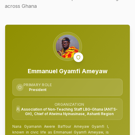
across Ghana
Emmanuel Gyamfi Ameyaw
PRIMARY ROLE
President
ORGANIZATION
Association of Non-Teaching Staff LBG–Ghana (ANTS-
GH), Chief of Atwima Nyinasinase, Ashanti Region
Nana Gyamanin Awere Baffour Ameyaw Gyamfi I,
known in civic life as Emmanuel Gyamfi Ameyaw, is